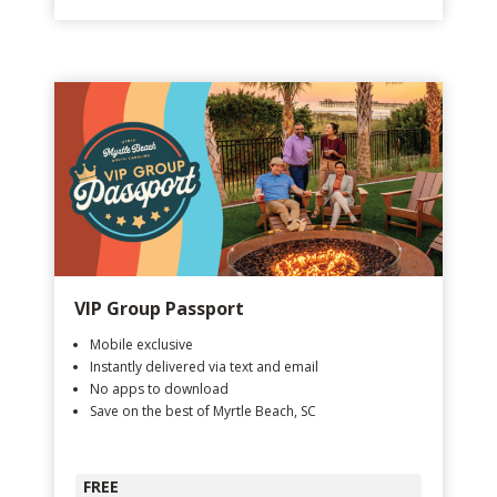
VIP Group Passport
Mobile exclusive
Instantly delivered via text and email
No apps to download
Save on the best of Myrtle Beach, SC
FREE