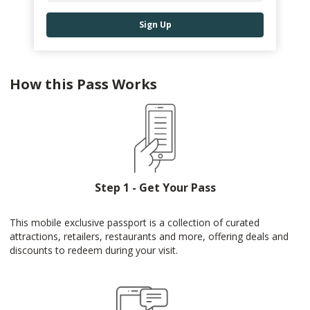
Sign Up
How this Pass Works
Step 1 - Get Your Pass
This mobile exclusive passport is a collection of curated
attractions, retailers, restaurants and more, offering deals and
discounts to redeem during your visit.