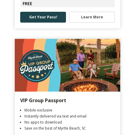
FREE
Get Your Pass!
Learn More
VIP Group Passport
Mobile exclusive
Instantly delivered via text and email
No apps to download
Save on the best of Myrtle Beach, SC