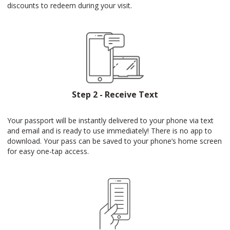
discounts to redeem during your visit.
Step 2 - Receive Text
Your passport will be instantly delivered to your phone via text
and email and is ready to use immediately! There is no app to
download. Your pass can be saved to your phone’s home screen
for easy one-tap access.