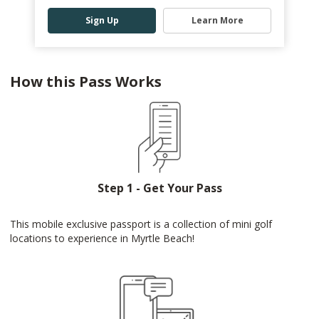
Sign Up
Learn More
How this Pass Works
Step 1 - Get Your Pass
This mobile exclusive passport is a collection of mini golf
locations to experience in Myrtle Beach!