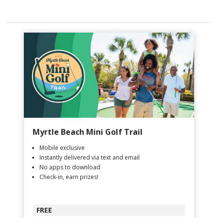
Myrtle Beach Mini Golf Trail
Mobile exclusive
Instantly delivered via text and email
No apps to download
Check-in, earn prizes!
FREE