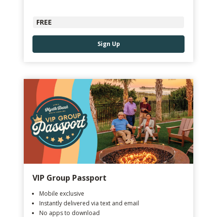
FREE
Sign Up
VIP Group Passport
Mobile exclusive
Instantly delivered via text and email
No apps to download