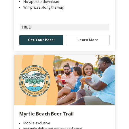
No apps to download
Win prizes along the way!
FREE
Get Your Pass!
Learn More
Myrtle Beach Beer Trail
Mobile exclusive
Instantly delivered via text and email