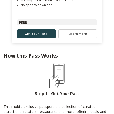
No apps to download
FREE
Get Your Pass!
Learn More
How this Pass Works
Step 1 - Get Your Pass
This mobile exclusive passport is a collection of curated
attractions, retailers, restaurants and more, offering deals and