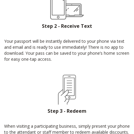
Step 2 - Receive Text
Your passport will be instantly delivered to your phone via text
and email and is ready to use immediately! There is no app to
download. Your pass can be saved to your phone’s home screen
for easy one-tap access.
Step 3 - Redeem
When visiting a participating business, simply present your phone
to the attendant or staff member to redeem available discounts.