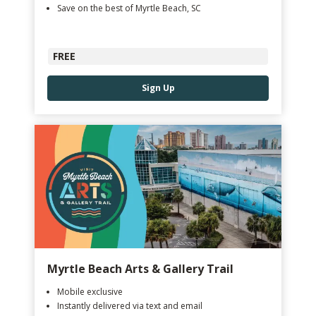
Save on the best of Myrtle Beach, SC
FREE
Sign Up
Myrtle Beach Arts & Gallery Trail
Mobile exclusive
Instantly delivered via text and email