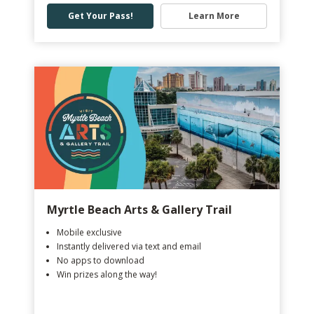
Get Your Pass!
Learn More
Myrtle Beach Arts & Gallery Trail
Mobile exclusive
Instantly delivered via text and email
No apps to download
Win prizes along the way!