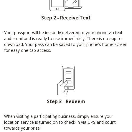
Step 2 - Receive Text
Your passport will be instantly delivered to your phone via text
and email and is ready to use immediately! There is no app to
download. Your pass can be saved to your phone’s home screen
for easy one-tap access.
Step 3 - Redeem
When visiting a participating business, simply ensure your
location service is turned on to check-in via GPS and count
towards your prize!