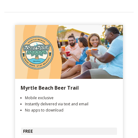
Myrtle Beach Beer Trail
Mobile exclusive
Instantly delivered via text and email
No apps to download
FREE