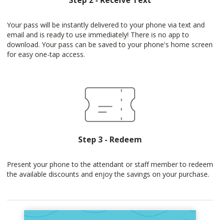
Step 2 - Receive Text
Your pass will be instantly delivered to your phone via text and
email and is ready to use immediately! There is no app to
download. Your pass can be saved to your phone's home screen
for easy one-tap access.
Step 3 - Redeem
Present your phone to the attendant or staff member to redeem
the available discounts and enjoy the savings on your purchase.