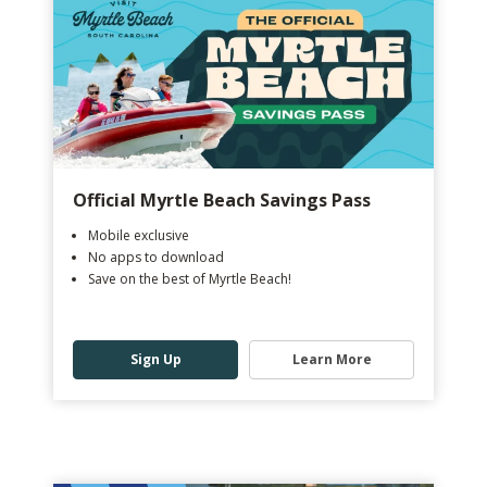
Official Myrtle Beach Savings Pass
Mobile exclusive
No apps to download
Save on the best of Myrtle Beach!
Sign Up
Learn More