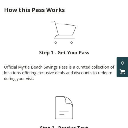
How this Pass Works
Step 1 - Get Your Pass
0
Official Myrtle Beach Savings Pass is a curated collection of
locations offering exclusive deals and discounts to redeem
during your visit.