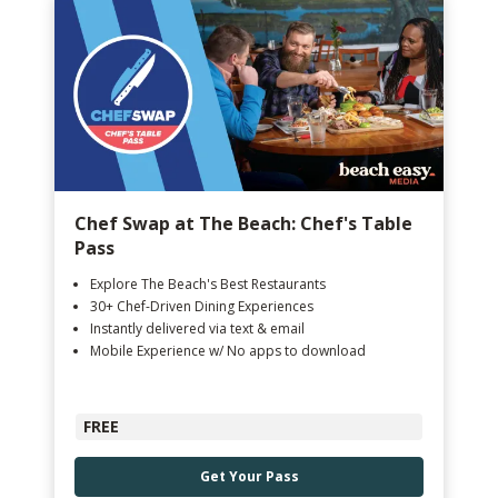
Chef Swap at The Beach: Chef's Table
Pass
Explore The Beach's Best Restaurants
30+ Chef-Driven Dining Experiences
Instantly delivered via text & email
Mobile Experience w/ No apps to download
FREE
Get Your Pass